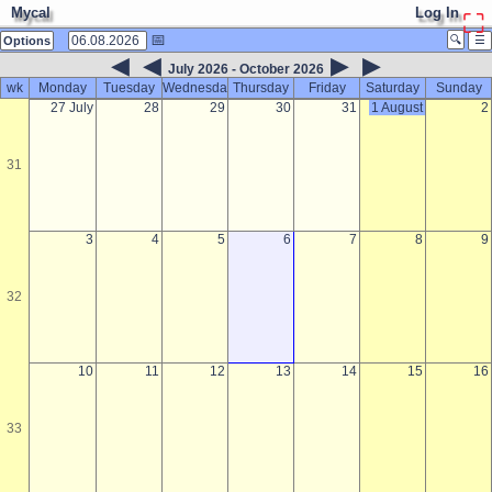
Mycal
Log In
⛶
📅
🔍
☰
Options
◀
◀
▶
▶
July 2026 - October 2026
wk
Monday
Tuesday
Wednesday
Thursday
Friday
Saturday
Sunday
27 July
28
29
30
31
1 August
2
31
3
4
5
6
7
8
9
32
10
11
12
13
14
15
16
33