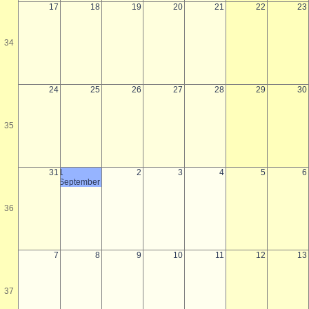
17
18
19
20
21
22
23
34
24
25
26
27
28
29
30
35
31
1
2
3
4
5
6
September
36
7
8
9
10
11
12
13
37